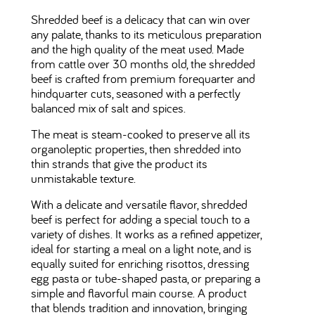
Shredded beef is a delicacy that can win over
any palate, thanks to its meticulous preparation
and the high quality of the meat used. Made
from cattle over 30 months old, the shredded
beef is crafted from premium forequarter and
hindquarter cuts, seasoned with a perfectly
balanced mix of salt and spices.
The meat is steam-cooked to preserve all its
organoleptic properties, then shredded into
thin strands that give the product its
unmistakable texture.
With a delicate and versatile flavor, shredded
beef is perfect for adding a special touch to a
variety of dishes. It works as a refined appetizer,
ideal for starting a meal on a light note, and is
equally suited for enriching risottos, dressing
egg pasta or tube-shaped pasta, or preparing a
simple and flavorful main course. A product
that blends tradition and innovation, bringing