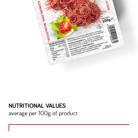
NUTRITIONAL VALUES
average per 100g of product