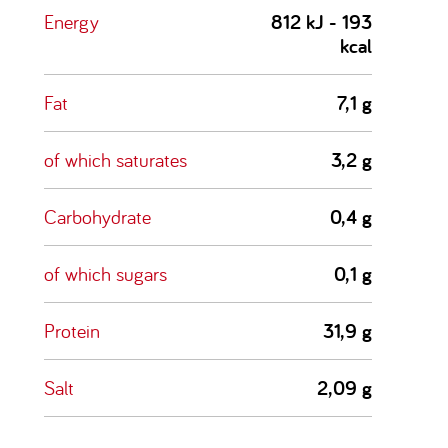
Energy
812 kJ - 193
kcal
Fat
7,1 g
of which saturates
3,2 g
Carbohydrate
0,4 g
of which sugars
0,1 g
Protein
31,9 g
Salt
2,09 g