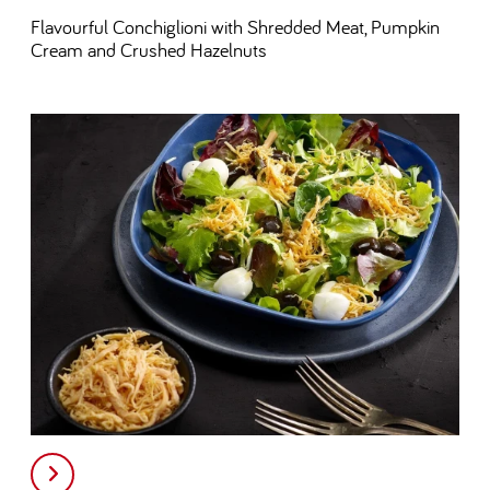
Flavourful Conchiglioni with Shredded Meat, Pumpkin
Cream and Crushed Hazelnuts