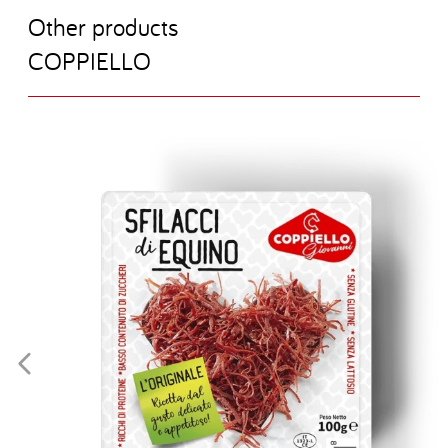
O
t
h
e
r
p
r
o
d
u
c
t
s
C
O
P
P
I
E
L
L
O