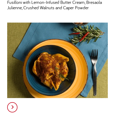
Fusilloni with Lemon-Infused Butter Cream, Bresaola
Julienne, Crushed Walnuts and Caper Powder