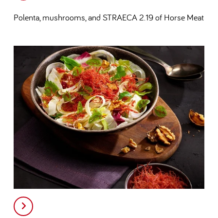
Polenta, mushrooms, and STRAECA 2.19 of Horse Meat