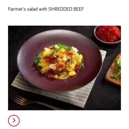
Farmer's salad with SHREDDED BEEF