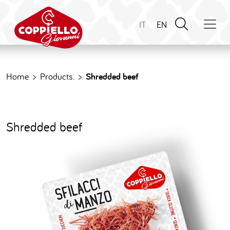
IT
EN
Home
Products.
Shredded beef
S
h
r
e
d
d
e
d
b
e
e
f