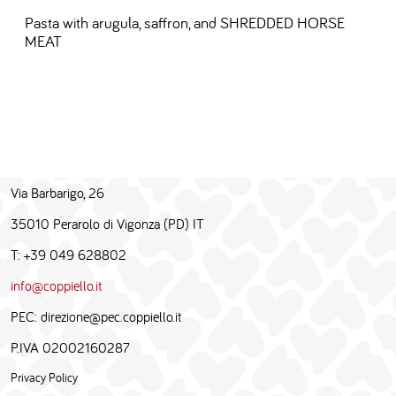
Pasta with arugula, saffron, and SHREDDED HORSE
MEAT
Via Barbarigo, 26
35010 Perarolo di Vigonza (PD) IT
T: +39 049 628802
info@coppiello.it
PEC: direzione@pec.coppiello.it
P.IVA 02002160287
Privacy Policy