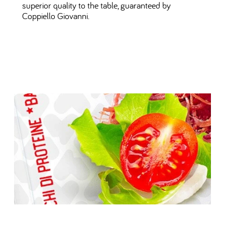
superior quality to the table, guaranteed by
Coppiello Giovanni.