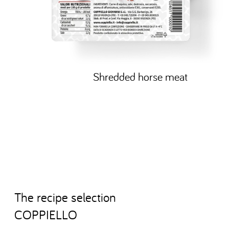
Shredded horse meat
T
h
e
r
e
c
i
p
e
s
e
l
e
c
t
i
o
n
C
O
P
P
I
E
L
L
O