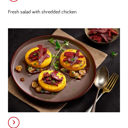
Fresh salad with shredded chicken